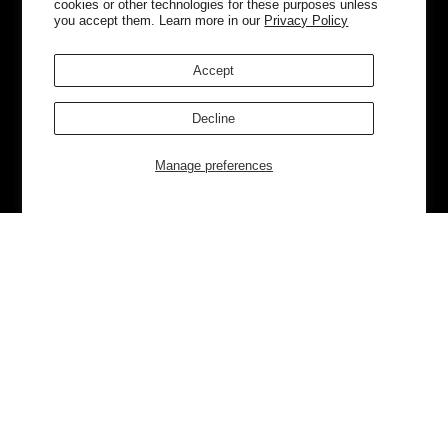
cookies or other technologies for these purposes unless
you accept them. Learn more in our
Privacy Policy
Accept
Decline
Manage preferences
Currently Trending
Luggage
Bags
NEW
NEW