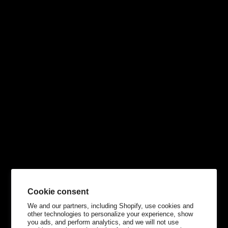
Cookie consent
We and our partners, including Shopify, use cookies and
other technologies to personalize your experience, show
you ads, and perform analytics, and we will not use