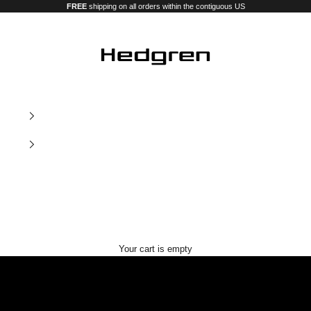
FREE
shipping on all orders within the contiguous US
Hedgren USA
Our new premium luggage and bags
Your cart is empty
Nostos