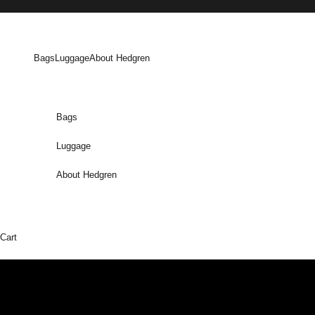
Skip to content
Bags
Luggage
About Hedgren
Bags
Luggage
About Hedgren
Cart