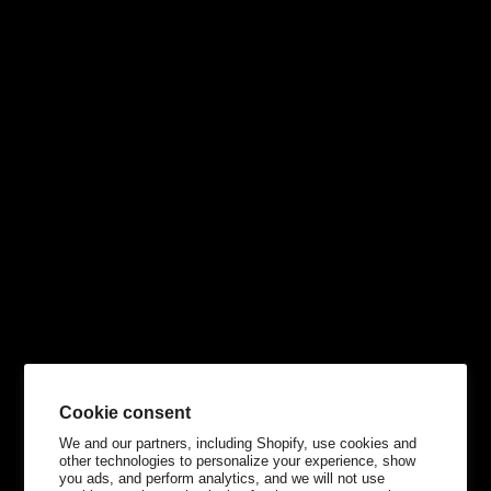
Cookie consent
We and our partners, including Shopify, use cookies and
other technologies to personalize your experience, show
you ads, and perform analytics, and we will not use