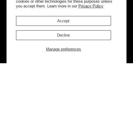
cookies or other technologies for these purposes unless
you accept them. Learn more in our
Privacy Policy
Accept
Decline
Manage preferences
Currently Trending
Luggage
Bags
NEW
NEW