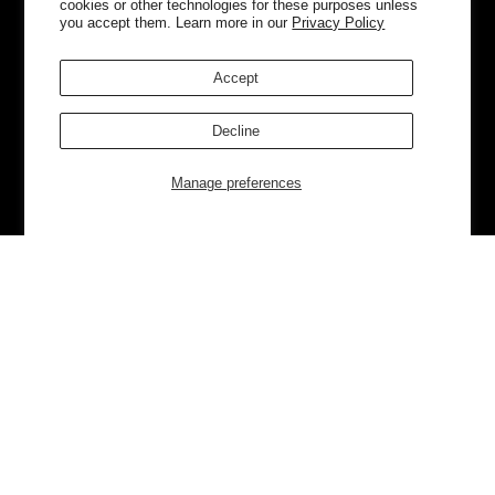
cookies or other technologies for these purposes unless
you accept them. Learn more in our
Privacy Policy
Accept
Decline
Manage preferences
Currently Trending
Luggage
Bags
NEW
NEW