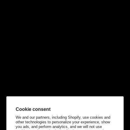
Cookie consent
We and our partners, including Shopify, use cookies and
other technologies to personalize your experience, show
you ads, and perform analytics, and we will not use