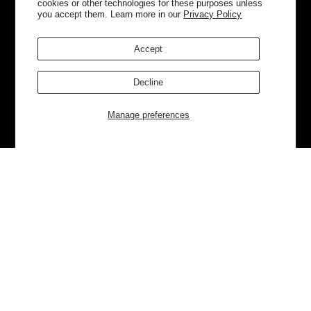
cookies or other technologies for these purposes unless
you accept them. Learn more in our
Privacy Policy
Accept
Decline
Manage preferences
Currently Trending
Luggage
Bags
NEW
NEW