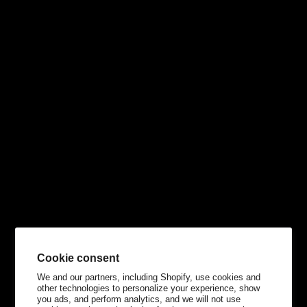
Cookie consent
We and our partners, including Shopify, use cookies and
other technologies to personalize your experience, show
you ads, and perform analytics, and we will not use