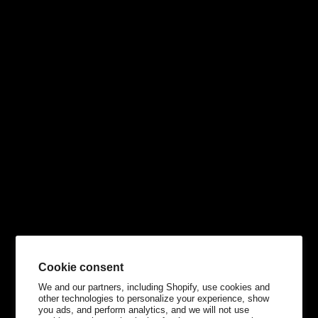
Cookie consent
We and our partners, including Shopify, use cookies and
other technologies to personalize your experience, show
you ads, and perform analytics, and we will not use