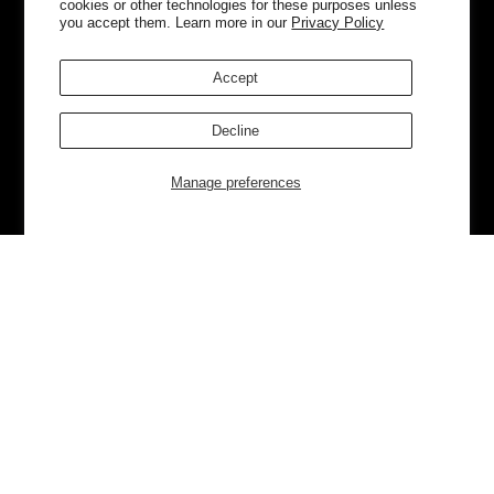
cookies or other technologies for these purposes unless
you accept them. Learn more in our
Privacy Policy
Accept
Decline
Manage preferences
Currently Trending
Luggage
Bags
NEW
NEW