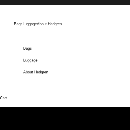
Skip to content
Bags
Luggage
About Hedgren
Bags
Luggage
About Hedgren
Cart