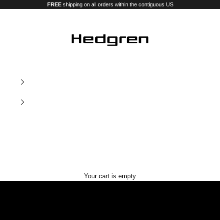
FREE
shipping on all orders within the contiguous US
Hedgren USA
Our new premium luggage and bags
Your cart is empty
Nostos