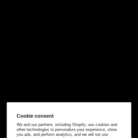
Cookie consent
We and our partners, including Shopify, use cookies and
other technologies to personalize your experience, show
you ads, and perform analytics, and we will not use