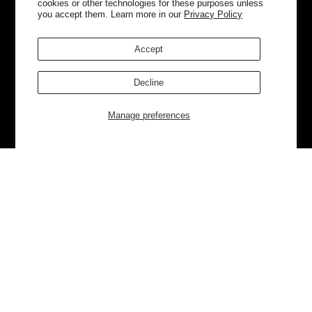
cookies or other technologies for these purposes unless
you accept them. Learn more in our
Privacy Policy
Accept
Decline
Manage preferences
Currently Trending
Luggage
Bags
NEW
NEW