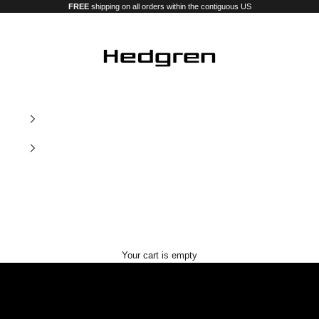
FREE
shipping on all orders within the contiguous US
Hedgren USA
Our new premium luggage and bags
Your cart is empty
Nostos