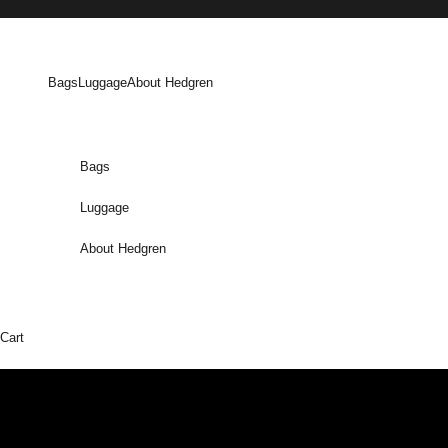
Skip to content
Bags
Luggage
About Hedgren
Bags
Luggage
About Hedgren
Cart