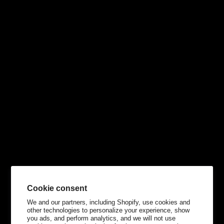
Cookie consent
We and our partners, including Shopify, use cookies and
other technologies to personalize your experience, show
you ads, and perform analytics, and we will not use