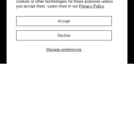
cookies or other technologies for these purposes unless
you accept them. Learn more in our
Privacy Policy
Accept
Decline
Manage preferences
Currently Trending
Luggage
Bags
NEW
NEW