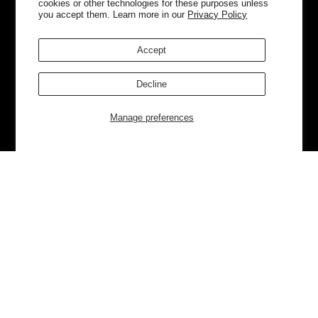
cookies or other technologies for these purposes unless
you accept them. Learn more in our
Privacy Policy
Accept
Decline
Manage preferences
Currently Trending
Luggage
Bags
NEW
NEW