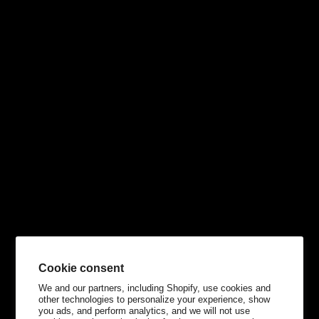
Cookie consent
We and our partners, including Shopify, use cookies and
other technologies to personalize your experience, show
you ads, and perform analytics, and we will not use