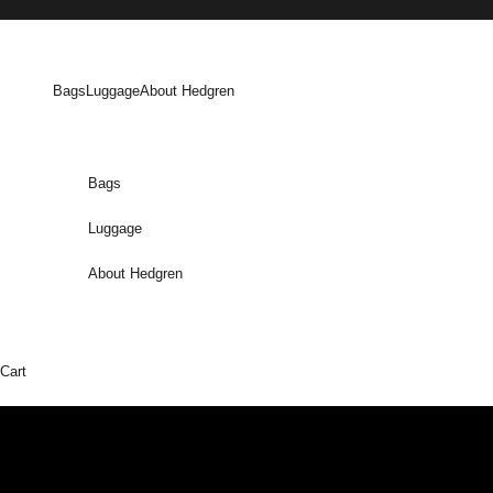
Skip to content
Bags
Luggage
About Hedgren
Bags
Luggage
About Hedgren
Cart