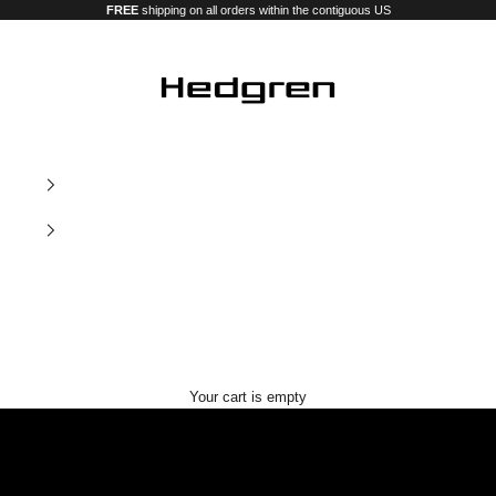
FREE
shipping on all orders within the contiguous US
Hedgren USA
Our new premium luggage and bags
Your cart is empty
Nostos