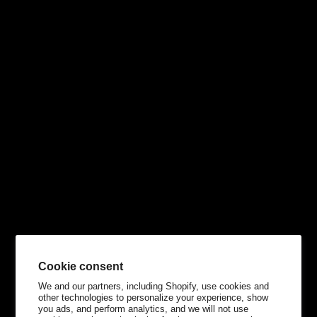
Cookie consent
We and our partners, including Shopify, use cookies and
other technologies to personalize your experience, show
you ads, and perform analytics, and we will not use