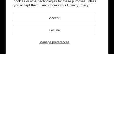
cookies or other technologies for these purposes unless
you accept them. Learn more in our
Privacy Policy
Accept
Decline
Manage preferences
Currently Trending
Luggage
Bags
NEW
NEW