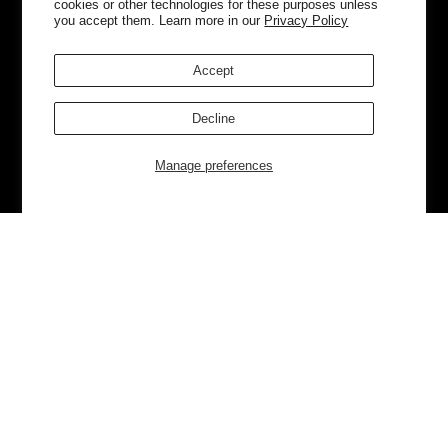
cookies or other technologies for these purposes unless
you accept them. Learn more in our
Privacy Policy
Accept
Decline
Manage preferences
Currently Trending
Luggage
Bags
NEW
NEW