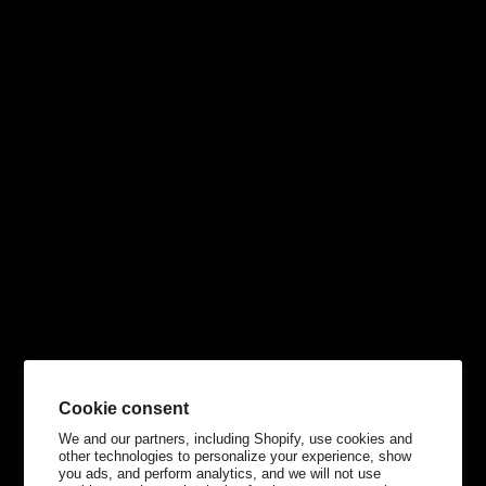
Cookie consent
We and our partners, including Shopify, use cookies and
other technologies to personalize your experience, show
you ads, and perform analytics, and we will not use