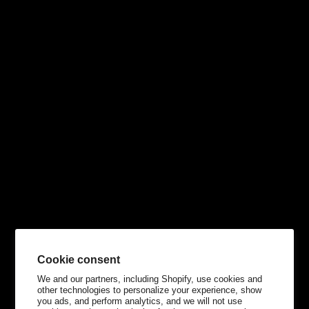
Cookie consent
We and our partners, including Shopify, use cookies and
other technologies to personalize your experience, show
you ads, and perform analytics, and we will not use