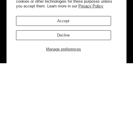
cookies or other technologies for these purposes unless
you accept them. Learn more in our
Privacy Policy
Accept
Decline
Manage preferences
Currently Trending
Luggage
Bags
NEW
NEW