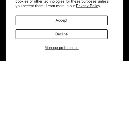
cookies or other technologies for these purposes unless
you accept them. Learn more in our
Privacy Policy
Accept
Decline
Manage preferences
Currently Trending
Luggage
Bags
NEW
NEW