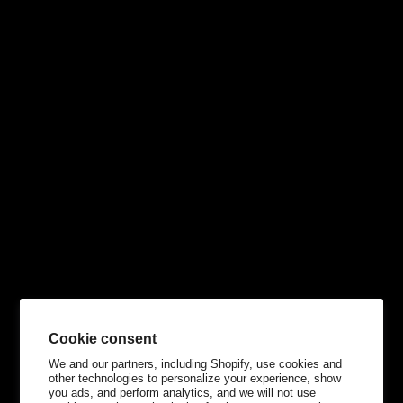
Cookie consent
We and our partners, including Shopify, use cookies and
other technologies to personalize your experience, show
you ads, and perform analytics, and we will not use