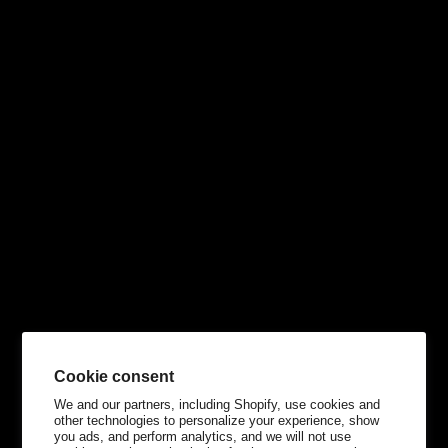
Cookie consent
We and our partners, including Shopify, use cookies and
other technologies to personalize your experience, show
you ads, and perform analytics, and we will not use