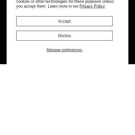
cookies or other technologies for these purposes unless
you accept them. Learn more in our
Privacy Policy
Accept
Decline
Manage preferences
Currently Trending
Luggage
Bags
NEW
NEW