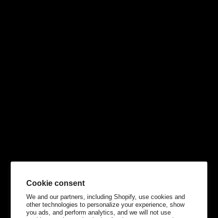
Cookie consent
We and our partners, including Shopify, use cookies and
other technologies to personalize your experience, show
you ads, and perform analytics, and we will not use