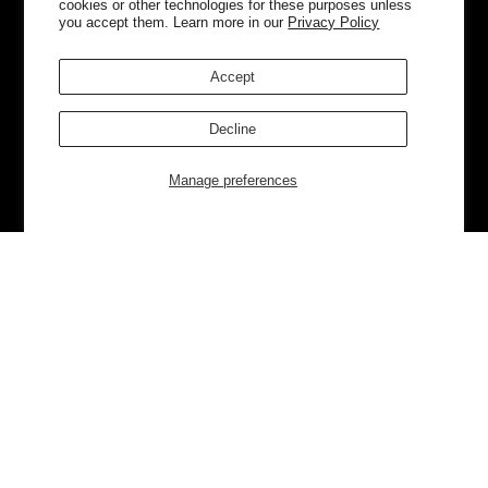
cookies or other technologies for these purposes unless
you accept them. Learn more in our
Privacy Policy
Accept
Decline
Manage preferences
Currently Trending
Luggage
Bags
NEW
NEW