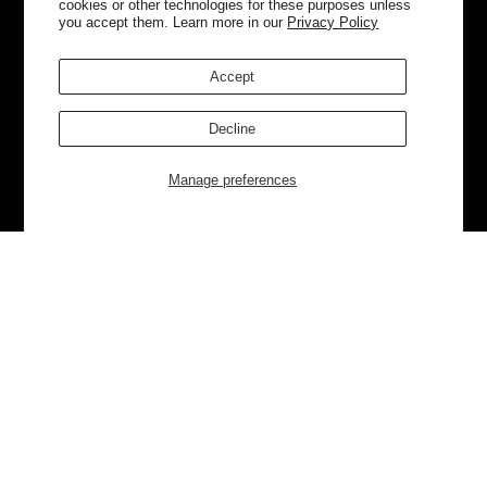
cookies or other technologies for these purposes unless
you accept them. Learn more in our
Privacy Policy
Accept
Decline
Manage preferences
Currently Trending
Luggage
Bags
NEW
NEW