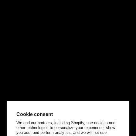
Cookie consent
We and our partners, including Shopify, use cookies and
other technologies to personalize your experience, show
you ads, and perform analytics, and we will not use